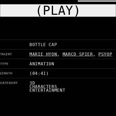
(PLAY)
BOTTLE CAP
TALENT
MARIE HYON
,
MARCO SPIER
,
PSYOP
TYPE
ANIMATION
LENGTH
(04:41)
CATEGORY
3D
CHARACTERS
ENTERTAINMENT