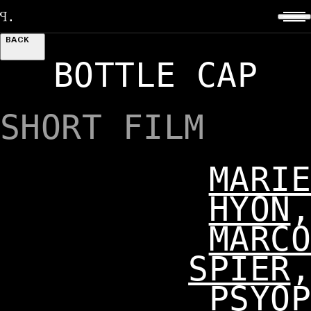
BACK
BOTTLE CAP
SHORT FILM
MARIE
HYON
,
MARCO
SPIER
,
PSYOP