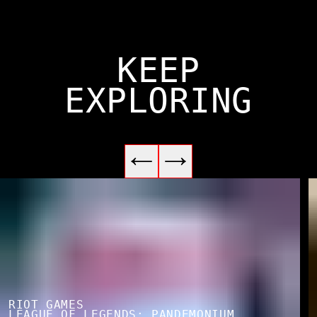
KEEP
EXPLORING
RIOT GAMES
LEAGUE OF LEGENDS: PANDEMONIUM