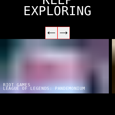
EXPLORING
RIOT GAMES
LEAGUE OF LEGENDS: PANDEMONIUM