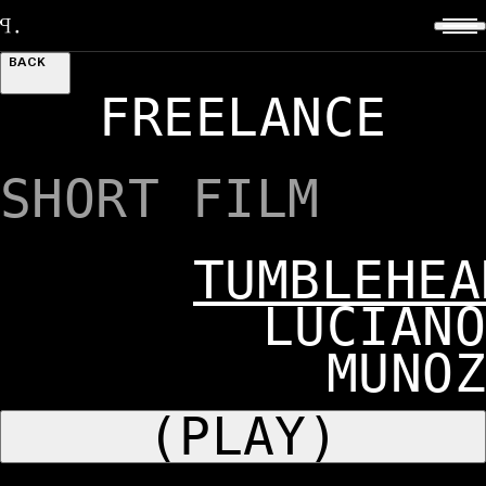
BACK
FREELANCE
SHORT FILM
TUMBLEHEA
LUCIANO
MUNOZ
(PLAY)