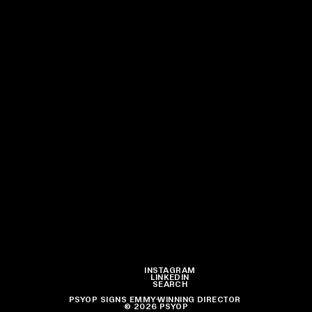
INSTAGRAM
LINKEDIN
SEARCH
PSYOP SIGNS EMMY-WINNING DIRECTOR JOE SILL TO ITS
© 2026 PSYOP