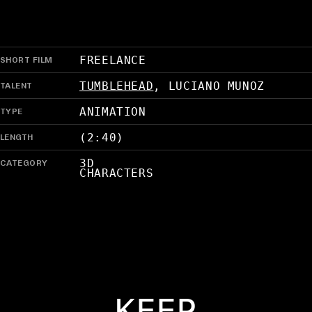
SHORT FILM
FREELANCE
TALENT
TUMBLEHEAD
,
LUCIANO MUNOZ
TYPE
ANIMATION
LENGTH
(2:40)
CATEGORY
3D
CHARACTERS
KEEP