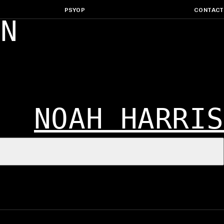
PSYOP
CONTACT
ON
NOAH HARRIS