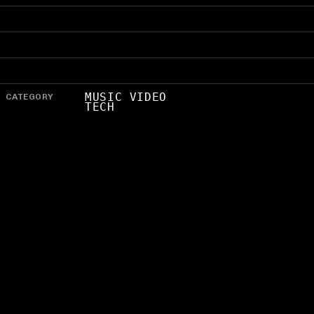
CATEGORY
MUSIC VIDEO
TECH