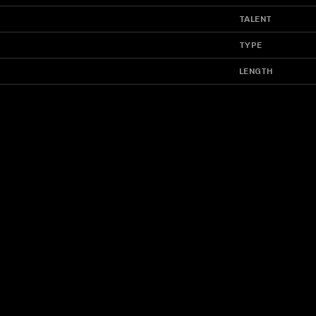
TALENT
TYPE
LENGTH