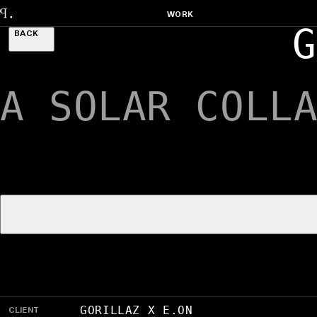
WORK
G
BACK
A SOLAR COLL
CLIENT
GORILLAZ X E.ON