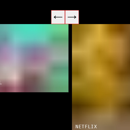
L
NETFLIX