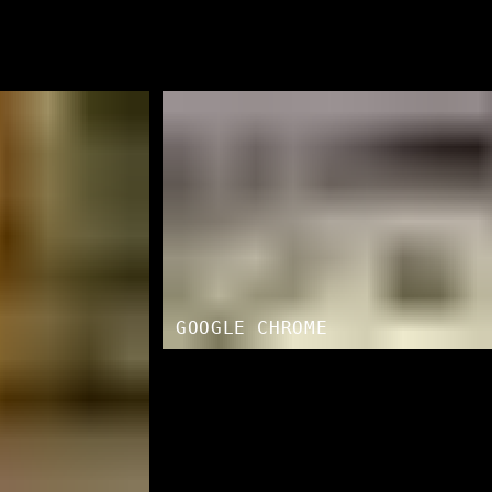
GOOGLE CHROME