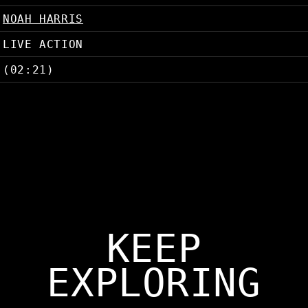
NOAH HARRIS
LIVE ACTION
(02:21)
KEEP
EXPLORING