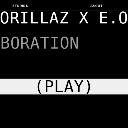
STUDIOS
ABOUT
ORILLAZ X E.
ABORATION
(PLAY)