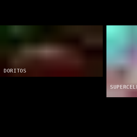
DORITOS
SUPERCEL