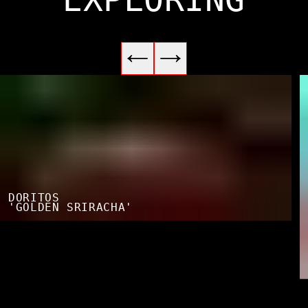
DORITOS
'GOLDEN SRIRACHA'