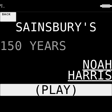
BACK
SAINSBURY'S
150 YEARS
NOAH
HARRIS
(PLAY)