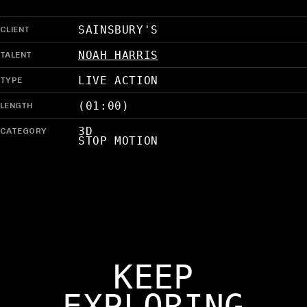
CLIENT
SAINSBURY'S
TALENT
NOAH HARRIS
TYPE
LIVE ACTION
LENGTH
(01:00)
CATEGORY
3D
STOP MOTION
KEEP
EXPLORING