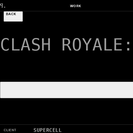
WORK
BACK
CLASH ROYALE
CLIENT
SUPERCELL