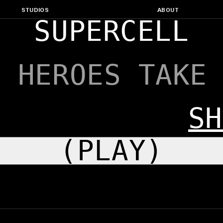
STUDIOS
ABOUT
SUPERCELL
: HEROES TAKE
SH
(PLAY)