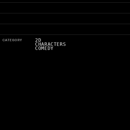
CATEGORY
2D
CHARACTERS
COMEDY