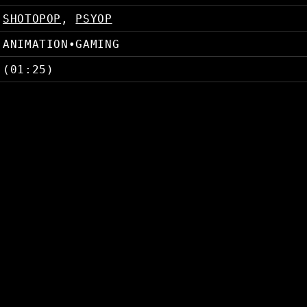
SHOTOPOP
,
PSYOP
ANIMATION
•
GAMING
(01:25)