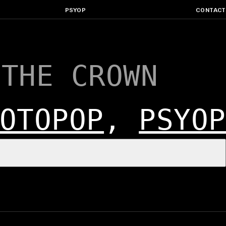
PSYOP
CONTACT
 THE CROWN
OTOPOP
,
PSYOP