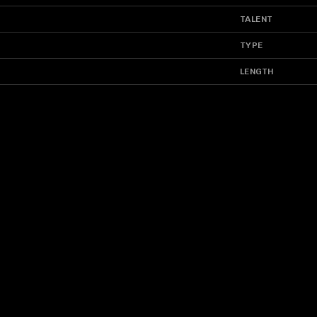
TALENT
TYPE
LENGTH