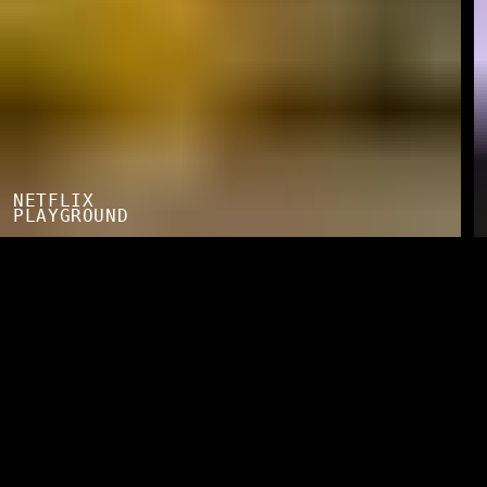
NETFLIX
PLAYGROUND