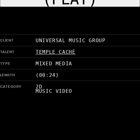
CLIENT
UNIVERSAL MUSIC GROUP
TALENT
TEMPLE CACHÉ
TYPE
MIXED MEDIA
LENGTH
(00:24)
CATEGORY
2D
MUSIC VIDEO