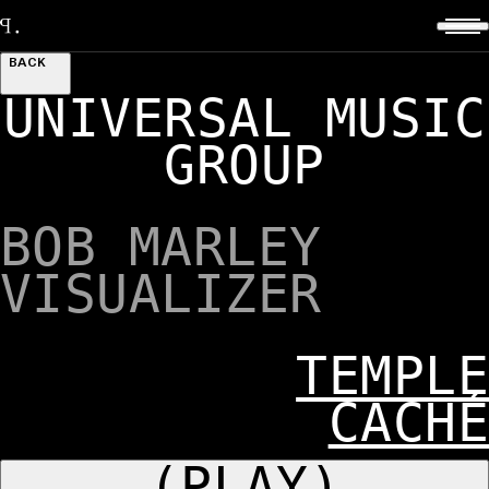
BACK
UNIVERSAL MUSIC
GROUP
BOB MARLEY
VISUALIZER
TEMPLE
CACHÉ
(PLAY)