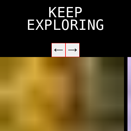
KEEP
EXPLORING