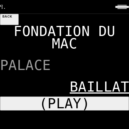
BACK
FONDATION DU
MAC
PALACE
BAILLAT
(PLAY)