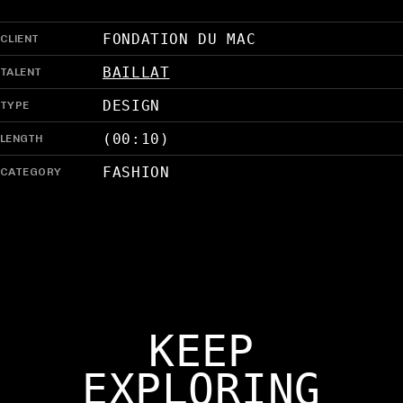
CLIENT
FONDATION DU MAC
TALENT
BAILLAT
TYPE
DESIGN
LENGTH
(00:10)
CATEGORY
FASHION
KEEP
EXPLORING