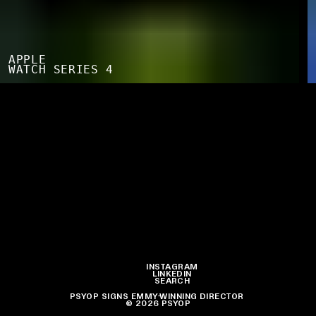
APPLE
WATCH SERIES 4
INSTAGRAM
LINKEDIN
SEARCH
PSYOP SIGNS EMMY-WINNING DIRECTOR JOE SILL TO ITS
© 2026 PSYOP